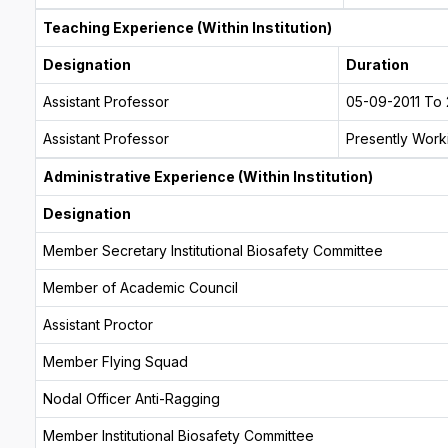
Teaching Experience (Within Institution)
Designation
Duration
Assistant Professor
05-09-2011 To 
Assistant Professor
Presently Worki
Administrative Experience (Within Institution)
Designation
Member Secretary Institutional Biosafety Committee
Member of Academic Council
Assistant Proctor
Member Flying Squad
Nodal Officer Anti-Ragging
Member Institutional Biosafety Committee