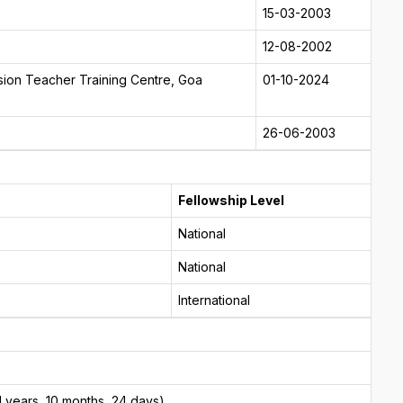
15-03-2003
12-08-2002
sion Teacher Training Centre, Goa
01-10-2024
26-06-2003
Fellowship Level
National
National
International
 years, 10 months, 24 days)