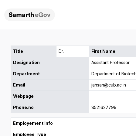
Title
Dr.
First Name
Designation
Assistant Professor
Department
Department of Biotec
Email
jahsan@cub.ac.in
Webpage
Phone.no
8521627799
Employement Info
Employee Type