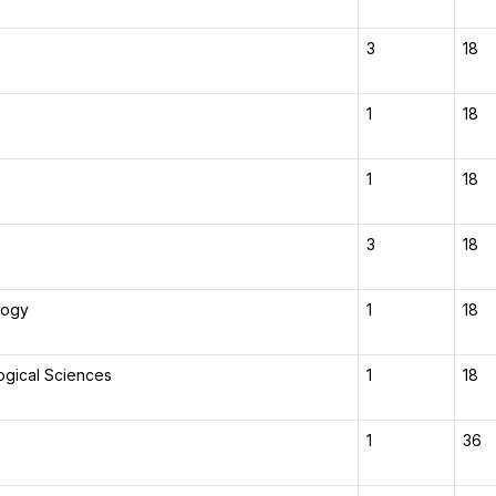
3
18
1
18
1
18
3
18
logy
1
18
ogical Sciences
1
18
1
36