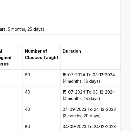
rs, 5 months, 25 days)
l
Number of
Duration
igned
Classes Taught
sses
60
15-07-2024 To 03-12-2024
(4 months, 18 days)
40
15-07-2024 To 03-12-2024
(4 months, 18 days)
40
04-09-2023 To 24-12-2023
(3 months, 20 days)
80
04-09-2023 To 24-12-2023