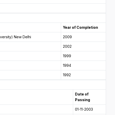
Year of Completion
versity) New Delhi
2009
2002
1999
1994
1992
Date of
Passing
01-11-2003