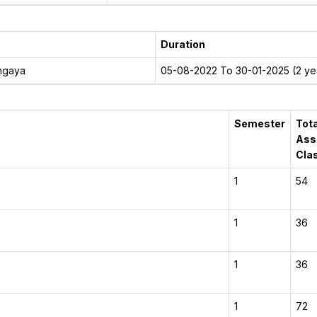
Duration
dhgaya
05-08-2022 To 30-01-2025 (2 yea
Semester
Tota
Ass
Cla
1
54
1
36
1
36
1
72