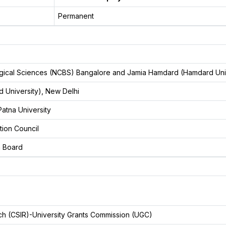
Permanent
logical Sciences (NCBS) Bangalore and Jamia Hamdard (Hamdard Uni
 University), New Delhi
atna University
tion Council
n Board
arch (CSIR)-University Grants Commission (UGC)