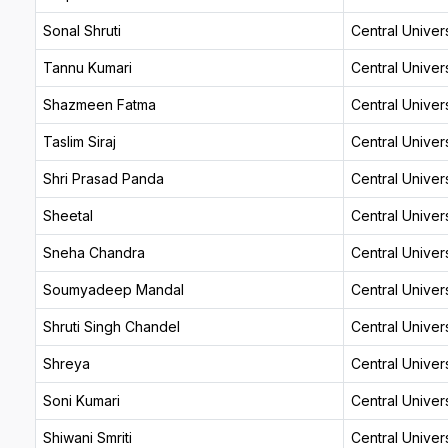
Sonal Shruti
Central Univers
Tannu Kumari
Central Univers
Shazmeen Fatma
Central Univers
Taslim Siraj
Central Univers
Shri Prasad Panda
Central Univers
Sheetal
Central Univers
Sneha Chandra
Central Univers
Soumyadeep Mandal
Central Univers
Shruti Singh Chandel
Central Univers
Shreya
Central Univers
Soni Kumari
Central Univers
Shiwani Smriti
Central Univers