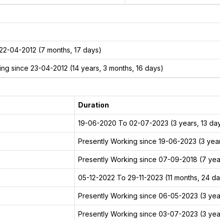
22-04-2012 (7 months, 17 days)
ng since 23-04-2012 (14 years, 3 months, 16 days)
Duration
19-06-2020 To 02-07-2023 (3 years, 13 da
Presently Working since 19-06-2023 (3 year
Presently Working since 07-09-2018 (7 year
05-12-2022 To 29-11-2023 (11 months, 24 d
Presently Working since 06-05-2023 (3 yea
Presently Working since 03-07-2023 (3 year