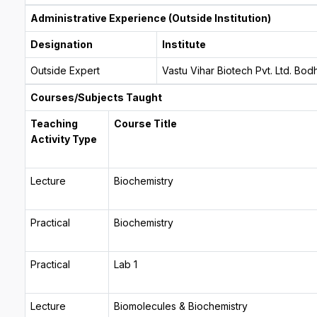
Administrative Experience (Outside Institution)
Designation
Institute
Outside Expert
Vastu Vihar Biotech Pvt. Ltd. Bo
Courses/Subjects Taught
Teaching
Course Title
Activity Type
Lecture
Biochemistry
Practical
Biochemistry
Practical
Lab 1
Lecture
Biomolecules & Biochemistry