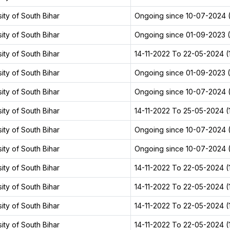
ity of South Bihar
Ongoing since 10-07-2024 (
ity of South Bihar
Ongoing since 01-09-2023 (2
ity of South Bihar
14-11-2022 To 22-05-2024 (1
ity of South Bihar
Ongoing since 01-09-2023 (2
ity of South Bihar
Ongoing since 10-07-2024 (
ity of South Bihar
14-11-2022 To 25-05-2024 (1
ity of South Bihar
Ongoing since 10-07-2024 (
ity of South Bihar
Ongoing since 10-07-2024 (
ity of South Bihar
14-11-2022 To 22-05-2024 (1
ity of South Bihar
14-11-2022 To 22-05-2024 (1
ity of South Bihar
14-11-2022 To 22-05-2024 (1
ity of South Bihar
14-11-2022 To 22-05-2024 (1