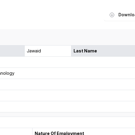
Downlo
Jawaid
Last Name
hnology
Nature Of Employment