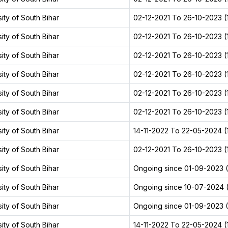
ity of South Bihar
02-12-2021 To 26-10-2023 (1
ity of South Bihar
02-12-2021 To 26-10-2023 (1
ity of South Bihar
02-12-2021 To 26-10-2023 (1
ity of South Bihar
02-12-2021 To 26-10-2023 (1
ity of South Bihar
02-12-2021 To 26-10-2023 (1
ity of South Bihar
02-12-2021 To 26-10-2023 (1
ity of South Bihar
14-11-2022 To 22-05-2024 (1
ity of South Bihar
02-12-2021 To 26-10-2023 (1
ity of South Bihar
Ongoing since 01-09-2023 (2
ity of South Bihar
Ongoing since 10-07-2024 (
ity of South Bihar
Ongoing since 01-09-2023 (2
ity of South Bihar
14-11-2022 To 22-05-2024 (1