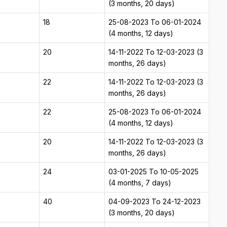
(3 months, 20 days)
18
25-08-2023 To 06-01-2024
(4 months, 12 days)
20
14-11-2022 To 12-03-2023 (3
months, 26 days)
22
14-11-2022 To 12-03-2023 (3
months, 26 days)
22
25-08-2023 To 06-01-2024
(4 months, 12 days)
20
14-11-2022 To 12-03-2023 (3
months, 26 days)
24
03-01-2025 To 10-05-2025
(4 months, 7 days)
40
04-09-2023 To 24-12-2023
(3 months, 20 days)