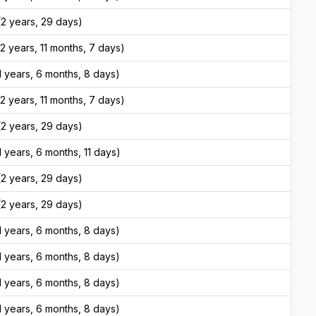
2 years, 29 days)
 years, 11 months, 7 days)
 years, 6 months, 8 days)
 years, 11 months, 7 days)
2 years, 29 days)
 years, 6 months, 11 days)
2 years, 29 days)
2 years, 29 days)
 years, 6 months, 8 days)
 years, 6 months, 8 days)
 years, 6 months, 8 days)
 years, 6 months, 8 days)