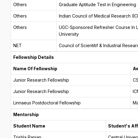
Others
Graduate Aptitude Test in Engineering
Others
Indian Council of Medical Research (I
Others
UGC-Sponsored Refresher Course In Lif
University
NET
Council of Scientitif & Industrial Rese
Fellowship Details
Name Of Fellowship
Aw
Junior Research Fellowship
CS
Junior Research Fellowship
IC
Linnaeus Postdoctoral Fellowship
Ma
Mentorship
Student Name
Student's Aff
Trishla Ranjan
Central Univers