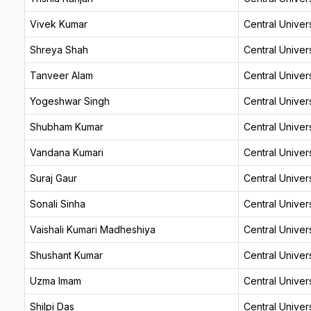
Vivek Kumar
Central Univers
Shreya Shah
Central Univers
Tanveer Alam
Central Univers
Yogeshwar Singh
Central Univers
Shubham Kumar
Central Univers
Vandana Kumari
Central Univers
Suraj Gaur
Central Univers
Sonali Sinha
Central Univers
Vaishali Kumari Madheshiya
Central Univers
Shushant Kumar
Central Univers
Uzma Imam
Central Univers
Shilpi Das
Central Univers