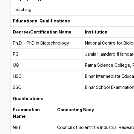
Teaching
Educational Qualifications
Degree/Certification Name
Institution
Ph.D. - PhD in Biotechnology
National Centre for Bio
PG
Jamia Hamdard (Hamdard
UG
Patna Science College, P
HSC
Bihar Intermediate Educa
SSC
Bihar School Examinatio
Qualifications
Examination
Conducting Body
Name
NET
Council of Scientitif & Industrial Rese