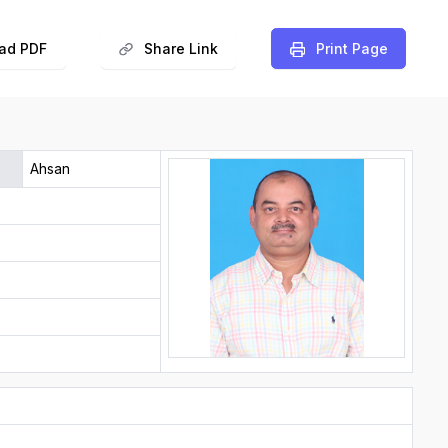
ad PDF
Share Link
️Print Page
Ahsan