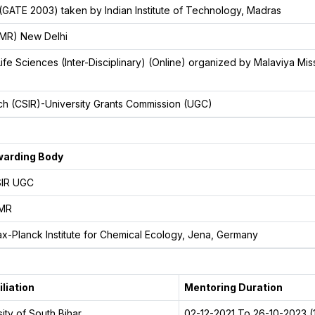
 (GATE 2003) taken by Indian Institute of Technology, Madras
CMR) New Delhi
e Sciences (Inter-Disciplinary) (Online) organized by Malaviya Mis
arch (CSIR)-University Grants Commission (UGC)
arding Body
IR UGC
MR
x-Planck Institute for Chemical Ecology, Jena, Germany
iliation
Mentoring Duration
ity of South Bihar
02-12-2021 To 26-10-2023 (1