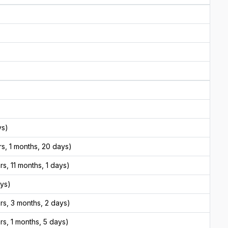
ys)
s, 1 months, 20 days)
s, 11 months, 1 days)
ays)
rs, 3 months, 2 days)
s, 1 months, 5 days)