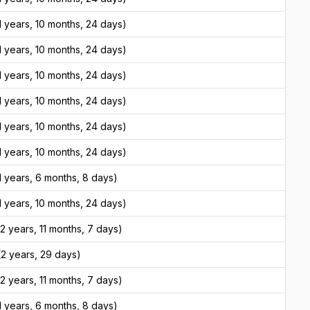
 years, 10 months, 24 days)
 years, 10 months, 24 days)
 years, 10 months, 24 days)
 years, 10 months, 24 days)
 years, 10 months, 24 days)
 years, 10 months, 24 days)
 years, 6 months, 8 days)
 years, 10 months, 24 days)
 years, 11 months, 7 days)
2 years, 29 days)
 years, 11 months, 7 days)
 years, 6 months, 8 days)