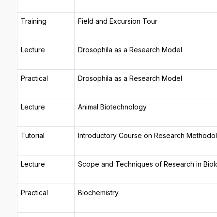
Training
Field and Excursion Tour
Lecture
Drosophila as a Research Model
Practical
Drosophila as a Research Model
Lecture
Animal Biotechnology
Tutorial
Introductory Course on Research Methodo
Lecture
Scope and Techniques of Research in Biol
Practical
Biochemistry