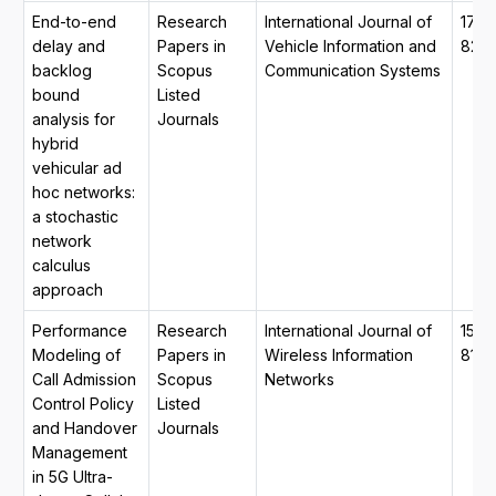
End-to-end
Research
International Journal of
1741
delay and
Papers in
Vehicle Information and
820
backlog
Scopus
Communication Systems
bound
Listed
analysis for
Journals
hybrid
vehicular ad
hoc networks:
a stochastic
network
calculus
approach
Performance
Research
International Journal of
1572
Modeling of
Papers in
Wireless Information
8129
Call Admission
Scopus
Networks
Control Policy
Listed
and Handover
Journals
Management
in 5G Ultra-