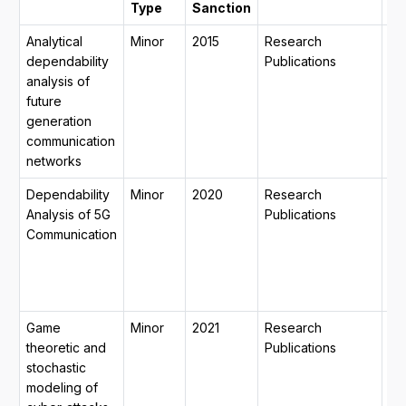
Type
Sanction
Analytical
Minor
2015
Research
15
dependability
Publications
20
analysis of
14
future
201
generation
mo
communication
29
networks
Dependability
Minor
2020
Research
31-
Analysis of 5G
Publications
20
Communication
15
20
mo
12
Game
Minor
2021
Research
29
theoretic and
Publications
20
stochastic
15
modeling of
20