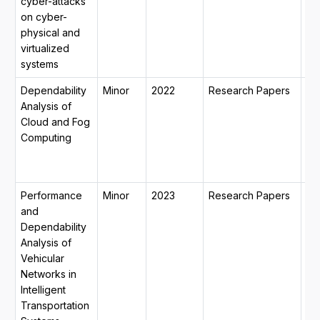
cyber-attacks
mo
on cyber-
14
physical and
virtualized
systems
Dependability
Minor
2022
Research Papers
31
Analysis of
20
Cloud and Fog
15
Computing
20
mo
15
Performance
Minor
2023
Research Papers
31
and
20
Dependability
15
Analysis of
20
Vehicular
mo
Networks in
13
Intelligent
Transportation