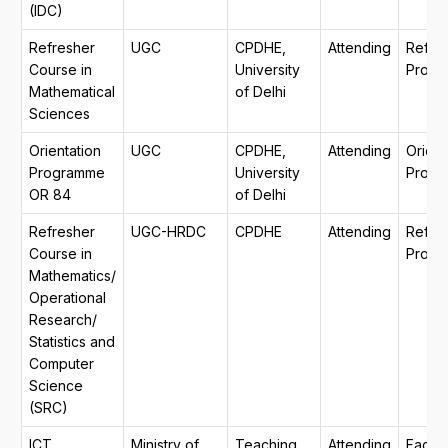
(IDC)
Refresher
UGC
CPDHE,
Attending
Refre
Course in
University
Progr
Mathematical
of Delhi
Sciences
Orientation
UGC
CPDHE,
Attending
Orient
Programme
University
Prog
OR 84
of Delhi
Refresher
UGC-HRDC
CPDHE
Attending
Refre
Course in
Progr
Mathematics/
Operational
Research/
Statistics and
Computer
Science
(SRC)
ICT
Ministry of
Teaching
Attending
Facult