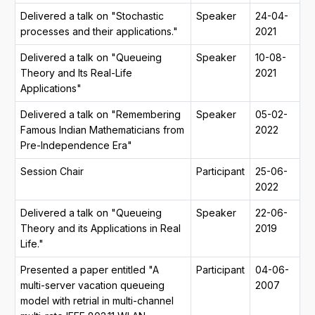
Delivered a talk on "Stochastic
Speaker
24-04-
processes and their applications."
2021
Delivered a talk on "Queueing
Speaker
10-08-
Theory and Its Real-Life
2021
Applications"
Delivered a talk on "Remembering
Speaker
05-02-
Famous Indian Mathematicians from
2022
Pre-Independence Era"
Session Chair
Participant
25-06-
2022
Delivered a talk on "Queueing
Speaker
22-06-
Theory and its Applications in Real
2019
Life."
Presented a paper entitled "A
Participant
04-06-
multi-server vacation queueing
2007
model with retrial in multi-channel