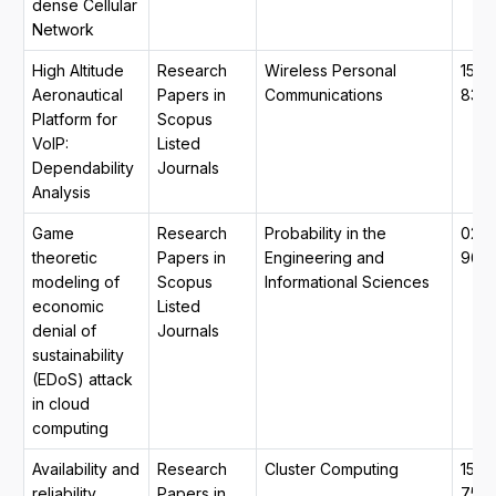
dense Cellular
Network
High Altitude
Research
Wireless Personal
1572
Aeronautical
Papers in
Communications
834
Platform for
Scopus
VoIP:
Listed
Dependability
Journals
Analysis
Game
Research
Probability in the
026
theoretic
Papers in
Engineering and
964
modeling of
Scopus
Informational Sciences
economic
Listed
denial of
Journals
sustainability
(EDoS) attack
in cloud
computing
Availability and
Research
Cluster Computing
1573
reliability
Papers in
754