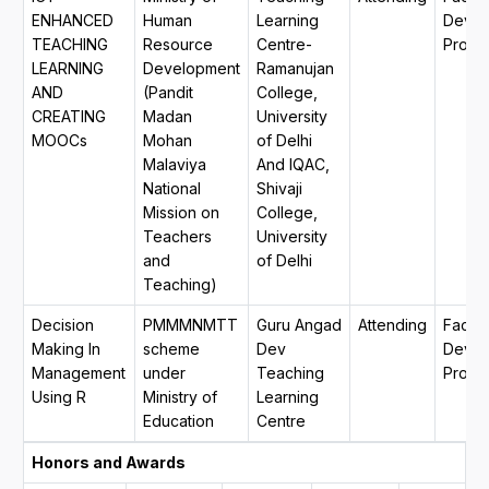
ENHANCED
Human
Learning
Devel
TEACHING
Resource
Centre-
Progr
LEARNING
Development
Ramanujan
AND
(Pandit
College,
CREATING
Madan
University
MOOCs
Mohan
of Delhi
Malaviya
And IQAC,
National
Shivaji
Mission on
College,
Teachers
University
and
of Delhi
Teaching)
Decision
PMMMNMTT
Guru Angad
Attending
Facult
Making In
scheme
Dev
Devel
Management
under
Teaching
Progr
Using R
Ministry of
Learning
Education
Centre
Honors and Awards