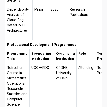
Systems
Dependability
Minor
2025
Research
30
Analysis of
Publications
20
Cloud-Fog-
31
based IoHT
20
Architectures
mo
da
Professional Development Programmes
Programme
Sponsoring
Organizing
Role
Type 
Title
Institution
Institution
Prog
Refresher
UGC-HRDC
CPDHE,
Attending
Refre
Course in
University
Progr
Mathematics/
of Delhi
Operational
Research/
Statistics and
Computer
Science