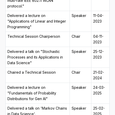
multi-rate IEEE 802.11 WLAN
protocol."
Delivered a lecture on
Speaker
11-04-
"Applications of Linear and Integer
2023
Programming"
Technical Session Chairperson
Chair
04-11-
2023
Delivered a talk on "Stochastic
Speaker
25-12-
Processes and its Applications in
2023
Data Science"
Chaired a Technical Session
Chair
21-02-
2024
Delivered a lecture on
Speaker
24-03-
"Fundamentals of Probability
2025
Distributions for Gen AI"
Delivered a talk on 'Markov Chains
Speaker
25-02-
in Data Science'.
2025