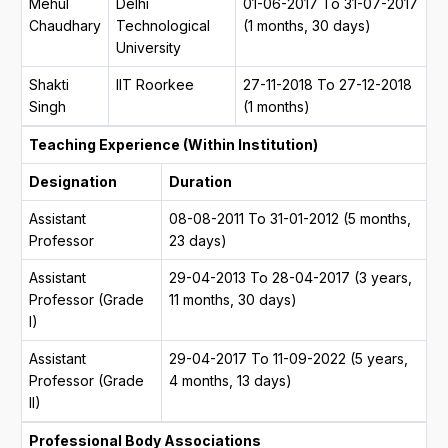
Mehul
Delhi
01-06-2017 To 31-07-2017
Chaudhary
Technological
(1 months, 30 days)
University
Shakti
IIT Roorkee
27-11-2018 To 27-12-2018
Singh
(1 months)
Teaching Experience (Within Institution)
Designation
Duration
Assistant
08-08-2011 To 31-01-2012 (5 months,
Professor
23 days)
Assistant
29-04-2013 To 28-04-2017 (3 years,
Professor (Grade
11 months, 30 days)
I)
Assistant
29-04-2017 To 11-09-2022 (5 years,
Professor (Grade
4 months, 13 days)
II)
Professional Body Associations