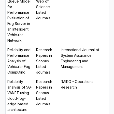
Queue Model
Web of
for
Science
Performance
Listed
Evaluation of
Journals
Fog Server in
an Intelligent
Vehicular
Network
Reliability and
Research
International Journal of
Performance
Papers in
System Assurance
Analysis of
Scopus
Engineering and
Vehicular Fog
Listed
Management
Computing
Journals
Reliability
Research
RAIRO - Operations
analysis of 5G-
Papers in
Research
VANET using
Scopus
cloud-fog-
Listed
edge based
Journals
architecture