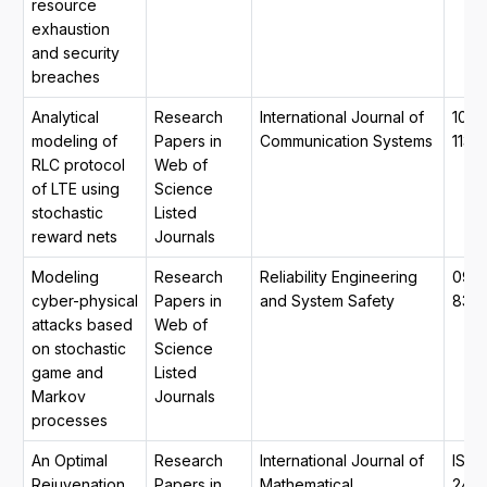
resource
exhaustion
and security
breaches
Analytical
Research
International Journal of
1099
modeling of
Papers in
Communication Systems
1131
RLC protocol
Web of
of LTE using
Science
stochastic
Listed
reward nets
Journals
Modeling
Research
Reliability Engineering
0951
cyber-physical
Papers in
and System Safety
832
attacks based
Web of
on stochastic
Science
game and
Listed
Markov
Journals
processes
An Optimal
Research
International Journal of
ISSN
Rejuvenation
Papers in
Mathematical,
2455