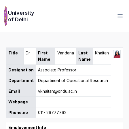
University
of Delhi
Title
Dr.
First
Vandana
Last
Khaitan
Name
Name
Designation
Associate Professor
Department
Department of Operational Research
Email
vkhaitan@or.du.ac.in
Webpage
Phone.no
011- 26777762
Employement Info