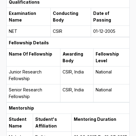
Qualifications
Examination
Conducting
Date of
Name
Body
Passing
NET
CSIR
01-12-2005
Fellowship Details
Name Of Fellowship
Awarding
Fellowship
Body
Level
Junior Research
CSIR, India
National
Fellowship
Senior Research
CSIR, India
National
Fellowship
Mentorship
Student
Student's
Mentoring Duration
Name
Affiliation