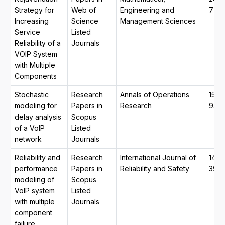
Strategy for
Web of
Engineering and
774
Increasing
Science
Management Sciences
Service
Listed
Reliability of a
Journals
VOIP System
with Multiple
Components
Stochastic
Research
Annals of Operations
1572
modeling for
Papers in
Research
933
delay analysis
Scopus
of a VoIP
Listed
network
Journals
Reliability and
Research
International Journal of
1479
performance
Papers in
Reliability and Safety
390
modeling of
Scopus
VoIP system
Listed
with multiple
Journals
component
failure