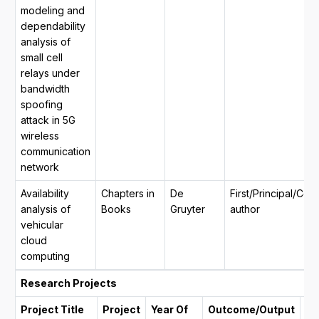
modeling and
dependability
analysis of
small cell
relays under
bandwidth
spoofing
attack in 5G
wireless
communication
network
Availability
Chapters in
De
First/Principal/Co
analysis of
Books
Gruyter
author
vehicular
cloud
computing
Research Projects
Project Title
Project
Year Of
Outcome/Output
Du