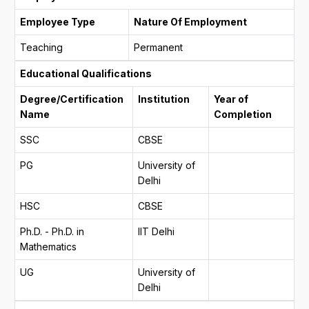
Employee Type
Nature Of Employment
Teaching
Permanent
Educational Qualifications
Degree/Certification
Institution
Year of
Name
Completion
SSC
CBSE
PG
University of
Delhi
HSC
CBSE
Ph.D. - Ph.D. in
IIT Delhi
Mathematics
UG
University of
Delhi