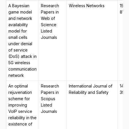
A Bayesian
Research
Wireless Networks
1572
game model
Papers in
8196
and network
Web of
availability
Science
model for
Listed
small cells
Journals
under denial
of service
(DoS) attack in
5G wireless
communication
network
An optimal
Research
International Journal of
1479
rejuvenation
Papers in
Reliability and Safety
390
scheme for
Scopus
improving
Listed
VoIP service
Journals
reliability in the
existence of