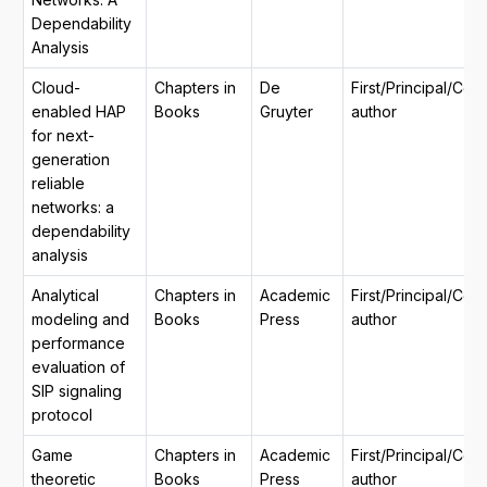
Dependability
Analysis
Cloud-
Chapters in
De
First/Principal/Co
enabled HAP
Books
Gruyter
author
for next-
generation
reliable
networks: a
dependability
analysis
Analytical
Chapters in
Academic
First/Principal/Co
modeling and
Books
Press
author
performance
evaluation of
SIP signaling
protocol
Game
Chapters in
Academic
First/Principal/Co
theoretic
Books
Press
author