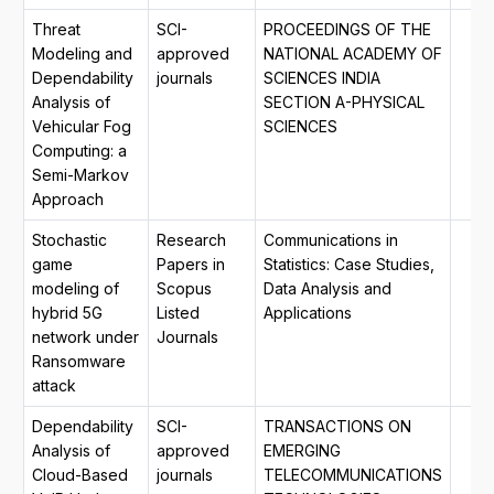
Threat
SCI-
PROCEEDINGS OF THE
Modeling and
approved
NATIONAL ACADEMY OF
Dependability
journals
SCIENCES INDIA
Analysis of
SECTION A-PHYSICAL
Vehicular Fog
SCIENCES
Computing: a
Semi-Markov
Approach
Stochastic
Research
Communications in
game
Papers in
Statistics: Case Studies,
modeling of
Scopus
Data Analysis and
hybrid 5G
Listed
Applications
network under
Journals
Ransomware
attack
Dependability
SCI-
TRANSACTIONS ON
Analysis of
approved
EMERGING
Cloud-Based
journals
TELECOMMUNICATIONS