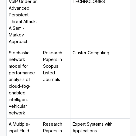
VoIP Under an
TECHNOLOGIES
Advanced
Persistent
Threat Attack:
A Semi-
Markov
Approach
Stochastic
Research
Cluster Computing
network
Papers in
model for
Scopus
performance
Listed
analysis of
Journals
cloud-fog-
enabled
intelligent
vehicular
network
A Multiple-
Research
Expert Systems with
input Fluid
Papers in
Applications