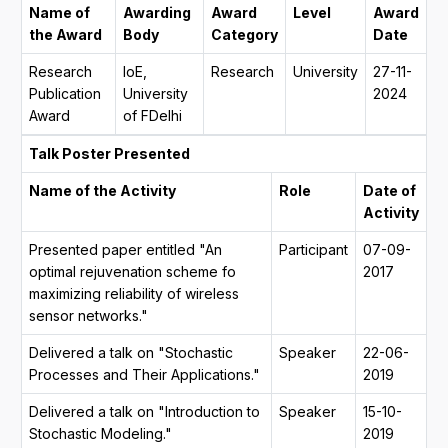
Name of
Awarding
Award
Level
Award
the Award
Body
Category
Date
Research
IoE,
Research
University
27-11-
Publication
University
2024
Award
of FDelhi
Talk Poster Presented
Name of the Activity
Role
Date of
Activity
Presented paper entitled "An
Participant
07-09-
optimal rejuvenation scheme fo
2017
maximizing reliability of wireless
sensor networks."
Delivered a talk on "Stochastic
Speaker
22-06-
Processes and Their Applications."
2019
Delivered a talk on "Introduction to
Speaker
15-10-
Stochastic Modeling."
2019