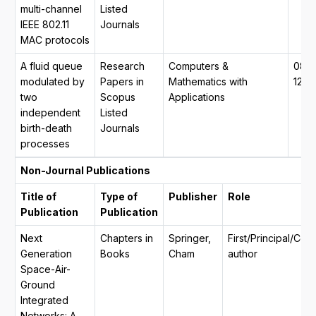
multi-channel
Listed
IEEE 802.11
Journals
MAC protocols
A fluid queue
Research
Computers &
089
modulated by
Papers in
Mathematics with
1221
two
Scopus
Applications
independent
Listed
birth-death
Journals
processes
Non-Journal Publications
Title of
Type of
Publisher
Role
Publication
Publication
Next
Chapters in
Springer,
First/Principal/Co
Generation
Books
Cham
author
Space-Air-
Ground
Integrated
Networks: A