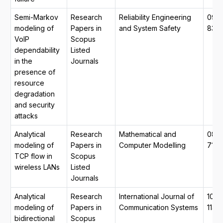
Semi-Markov
Research
Reliability Engineering
0951
modeling of
Papers in
and System Safety
832
VoIP
Scopus
dependability
Listed
in the
Journals
presence of
resource
degradation
and security
attacks
Analytical
Research
Mathematical and
089
modeling of
Papers in
Computer Modelling
7177
TCP flow in
Scopus
wireless LANs
Listed
Journals
Analytical
Research
International Journal of
1099
modeling of
Papers in
Communication Systems
1131
bidirectional
Scopus