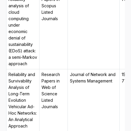
analysis of
Scopus
cloud
Listed
computing
Journals
under
economic
denial of
sustainability
(EDoS) attack:
a semi-Markov
approach
Reliability and
Research
Journal of Network and
1573
Survivability
Papers in
Systems Management
770
Analysis of
Web of
Long-Term
Science
Evolution
Listed
Vehicular Ad-
Journals
Hoc Networks:
An Analytical
Approach