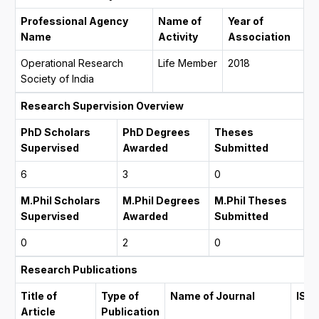
Professional Agency
Name of
Year of
Name
Activity
Association
Operational Research
Life Member
2018
Society of India
Research Supervision Overview
PhD Scholars
PhD Degrees
Theses
Supervised
Awarded
Submitted
6
3
0
M.Phil Scholars
M.Phil Degrees
M.Phil Theses
Supervised
Awarded
Submitted
0
2
0
Research Publications
Title of
Type of
Name of Journal
ISS
Article
Publication