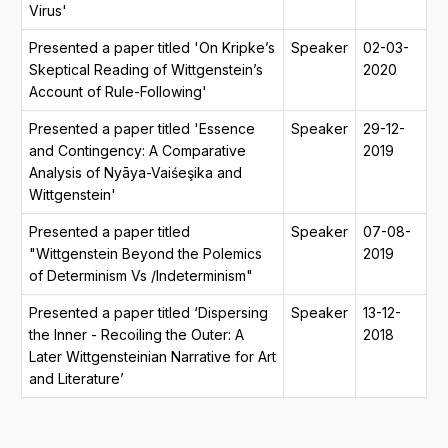
Virus'
Presented a paper titled 'On Kripke’s
Speaker
02-03-
Skeptical Reading of Wittgenstein’s
2020
Account of Rule-Following'
Presented a paper titled 'Essence
Speaker
29-12-
and Contingency: A Comparative
2019
Analysis of Nyāya-Vaiśeşika and
Wittgenstein'
Presented a paper titled
Speaker
07-08-
"Wittgenstein Beyond the Polemics
2019
of Determinism Vs /Indeterminism"
Presented a paper titled ‘Dispersing
Speaker
13-12-
the Inner - Recoiling the Outer: A
2018
Later Wittgensteinian Narrative for Art
and Literature’