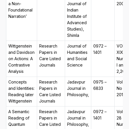
a Non-
Journal of
2009
Foundational
Indian
Narration’
Institute of
Advanced
Studies),
Shimla
Wittgenstein
Research
Journal of
0972 –
VOL.
and Davidson
Papers in
Humanities
1401
XIX,
on Actions: A
Care Listed
and Social
Numb
Contrastive
Journals
Science
I and
Analysis
2,2012
Concepts
Research
Jadavpur
0975 –
Vol 20
and Identities:
Papers in
Journal in
6833
No 1,
Reading later
Care Listed
Philosophy,
2010. .
Wittgenstein
Journals
A Semantic
Research
Jadavpur
0972 –
Volum
Reading of
Papers in
Journal in
1401
28
Quantum
Care Listed
Philosophy,
Numb