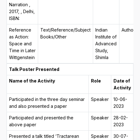
Narration ,
2017, , Delhi,
ISBN:
Reference
Text/Reference/Subject
Indian
Author
as Action:
Books/Other
Institute of
Space and
Advanced
Time in Later
Study,
Wittgenstein
Shimla
Talk Poster Presented
Name of the Activity
Role
Date of
Activity
Participated in the three day seminar
Speaker
10-06-
and also presented a paper
2023
Participated and presented the
Speaker
28-02-
above paper
2023
Presented a talk titled ‘Tractarean
Speaker
30-07-