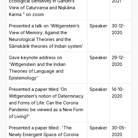
Ecological Sensitivity in Gandhi’s
2021
View of Caturvarṇa and Niṣkāma
Karma ” on zoom
Presented a talk on ‘Wittgenstein’s
Speaker
30-12-
View of Memory: Against the
2020
Neurological Theories and the
Sāṁskārik theories of Indian system’
Gave keynote address on
Speaker
29-12-
'Wittgenstein and the Indian
2020
Theories of Language and
Epistemology'
Presented a paper titled ‘On
Speaker
14-10-
Wittgenstein’s notion of Determinacy
2020
and Forms of Life: Can the Corona
Pandemic be viewed as a New Form
of Living?’
Presented a paper titled : 'The
Speaker
30-05-
Newly Emergent Space of Corona
2020