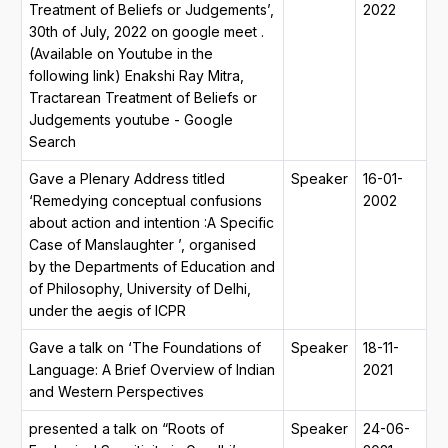
Treatment of Beliefs or Judgements’,
2022
30th of July, 2022 on google meet .
(Available on Youtube in the
following link) Enakshi Ray Mitra,
Tractarean Treatment of Beliefs or
Judgements youtube - Google
Search
Gave a Plenary Address titled
Speaker
16-01-
‘Remedying conceptual confusions
2002
about action and intention :A Specific
Case of Manslaughter ’, organised
by the Departments of Education and
of Philosophy, University of Delhi,
under the aegis of ICPR
Gave a talk on ‘The Foundations of
Speaker
18-11-
Language: A Brief Overview of Indian
2021
and Western Perspectives
presented a talk on “Roots of
Speaker
24-06-