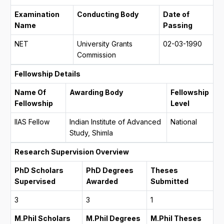
Examination
Conducting Body
Date of
Name
Passing
NET
University Grants
02-03-1990
Commission
Fellowship Details
Name Of
Awarding Body
Fellowship
Fellowship
Level
IIAS Fellow
Indian Institute of Advanced
National
Study, Shimla
Research Supervision Overview
PhD Scholars
PhD Degrees
Theses
Supervised
Awarded
Submitted
3
3
1
M.Phil Scholars
M.Phil Degrees
M.Phil Theses