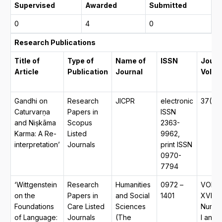
Supervised
Awarded
Submitted
0
4
0
Research Publications
Title of
Type of
Name of
ISSN
Journ
Article
Publication
Journal
Volu
Gandhi on
Research
JICPR
electronic
37(3)
Caturvarṇa
Papers in
ISSN
and Niṣkāma
Scopus
2363-
Karma: A Re-
Listed
9962,
interpretation’
Journals
print ISSN
0970-
7794
‘Wittgenstein
Research
Humanities
0972 –
VOL.
on the
Papers in
and Social
1401
XVI,
Foundations
Care Listed
Sciences
Numb
of Language:
Journals
(The
I and 2