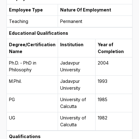
Employee Type
Nature Of Employment
Teaching
Permanent
Educational Qualifications
Degree/Certification
Institution
Year of
Name
Completion
Ph.D. - PhD in
Jadavpur
2004
Philosophy
University
M.Phil.
Jadavpur
1993
University
PG
University of
1985
Calcutta
UG
University of
1982
Calcutta
Qualifications