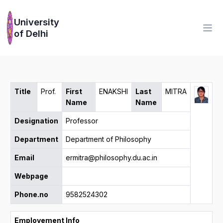
University
of Delhi
Title
Prof.
First
ENAKSHI
Last
MITRA
Name
Name
Designation
Professor
Department
Department of Philosophy
Email
ermitra@philosophy.du.ac.in
Webpage
Phone.no
9582524302
Employement Info