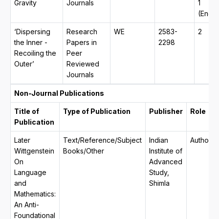
Gravity
Journals
1
(Engli
‘Dispersing
Research
WE
2583-
2
the Inner -
Papers in
2298
Recoiling the
Peer
Outer’
Reviewed
Journals
Non-Journal Publications
Title of
Type of Publication
Publisher
Role
Publication
Later
Text/Reference/Subject
Indian
Author
Wittgenstein
Books/Other
Institute of
On
Advanced
Language
Study,
and
Shimla
Mathematics:
An Anti-
Foundational