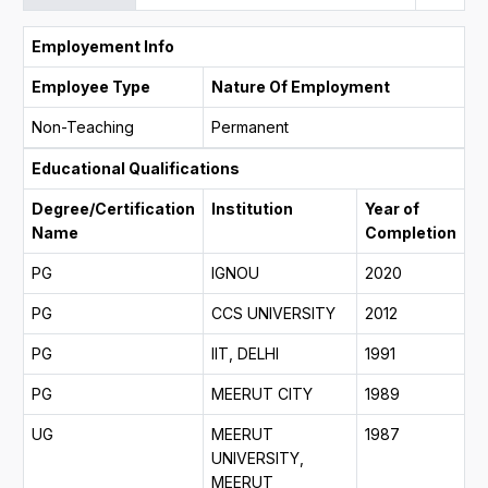
Employement Info
Employee Type
Nature Of Employment
Non-Teaching
Permanent
Educational Qualifications
Degree/Certification
Institution
Year of
Name
Completion
PG
IGNOU
2020
PG
CCS UNIVERSITY
2012
PG
IIT, DELHI
1991
PG
MEERUT CITY
1989
UG
MEERUT
1987
UNIVERSITY,
MEERUT