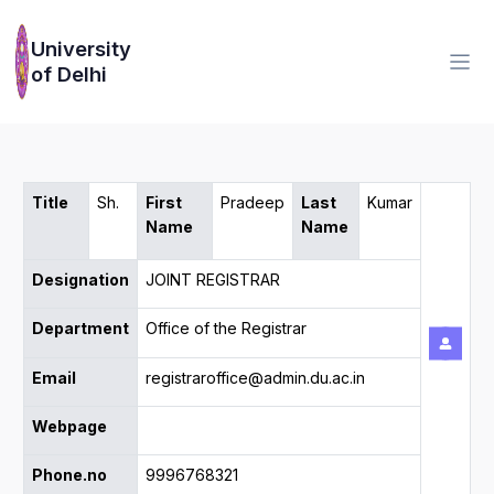
University
of Delhi
Title
Sh.
First
Pradeep
Last
Kumar
Name
Name
Designation
JOINT REGISTRAR
Department
Office of the Registrar
Email
registraroffice@admin.du.ac.in
Webpage
Phone.no
9996768321