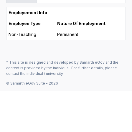
Employement Info
Employee Type
Nature Of Employment
Non-Teaching
Permanent
* This site is designed and developed by Samarth eGov and the
content is provided by the individual. For further details, please
contact the individual / university.
© Samarth eGov Suite - 2026