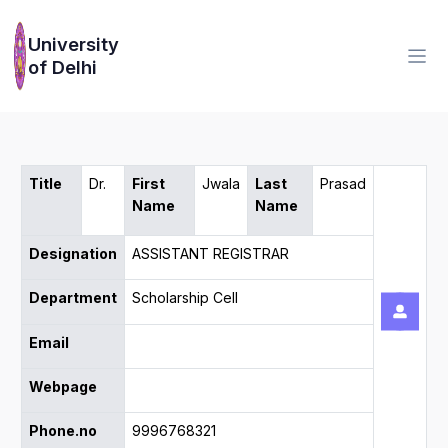
University
of Delhi
Title
Dr.
First
Jwala
Last
Prasad
Name
Name
Designation
ASSISTANT REGISTRAR
Department
Scholarship Cell
Email
Webpage
Phone.no
9996768321