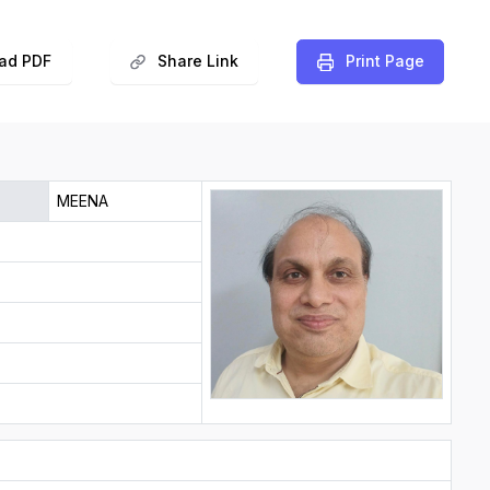
ad PDF
Share Link
️Print Page
MEENA