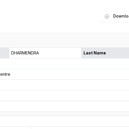
Downlo
DHARMENDRA
Last Name
entre