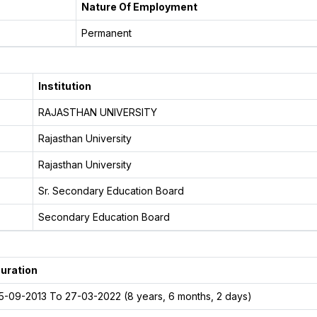
Nature Of Employment
Permanent
Institution
RAJASTHAN UNIVERSITY
Rajasthan University
Rajasthan University
Sr. Secondary Education Board
Secondary Education Board
uration
5-09-2013 To 27-03-2022 (8 years, 6 months, 2 days)