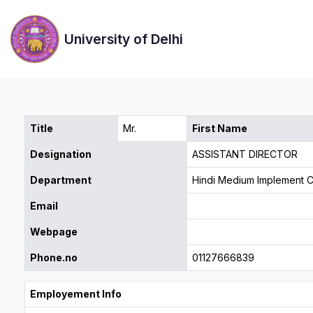
University of Delhi
Title
Mr.
First Name
Designation
ASSISTANT DIRECTOR
Department
Hindi Medium Implement C
Email
Webpage
Phone.no
01127666839
Employement Info