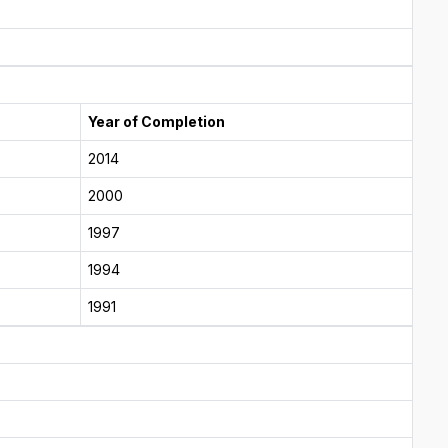
Year of Completion
2014
2000
1997
1994
1991