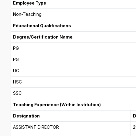
Employee Type
Non-Teaching
Educational Qualifications
Degree/Certification Name
PG
PG
UG
HSC
SSC
Teaching Experience (Within Institution)
Designation
D
ASSISTANT DIRECTOR
2