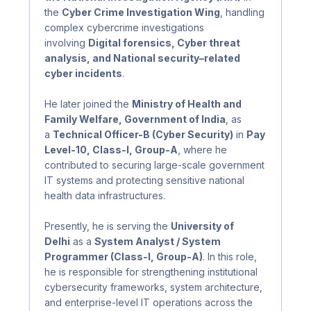
the
Cyber Crime Investigation Wing
, handling
complex cybercrime investigations
involving
Digital forensics, Cyber threat
analysis, and National security–related
cyber incidents
.
He later joined the
Ministry of Health and
Family Welfare, Government of India
, as
a
Technical Officer-B (Cyber Security)
in
Pay
Level-10, Class-I, Group-A
, where he
contributed to securing large-scale government
IT systems and protecting sensitive national
health data infrastructures.
Presently, he is serving the
University of
Delhi
as a
System Analyst / System
Programmer (Class-I, Group-A)
. In this role,
he is responsible for strengthening institutional
cybersecurity frameworks, system architecture,
and enterprise-level IT operations across the