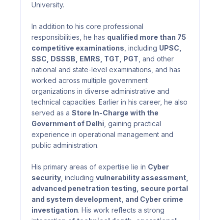
University.
In addition to his core professional
responsibilities, he has
qualified more than 75
competitive examinations
, including
UPSC,
SSC, DSSSB, EMRS, TGT, PGT
, and other
national and state-level examinations, and has
worked across multiple government
organizations in diverse administrative and
technical capacities. Earlier in his career, he also
served as a
Store In-Charge with the
Government of Delhi
, gaining practical
experience in operational management and
public administration.
His primary areas of expertise lie in
Cyber
security
, including
vulnerability assessment,
advanced penetration testing, secure portal
and system development, and Cyber crime
investigation
. His work reflects a strong