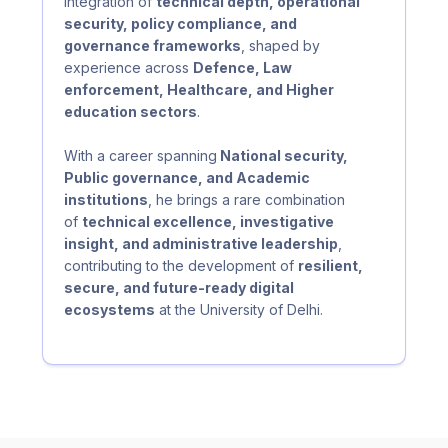
integration of
technical depth, operational
security, policy compliance, and
governance frameworks
, shaped by
experience across
Defence, Law
enforcement, Healthcare, and Higher
education sectors
.
With a career spanning
National security,
Public governance, and Academic
institutions
, he brings a rare combination
of
technical excellence, investigative
insight, and administrative leadership
,
contributing to the development of
resilient,
secure, and future-ready digital
ecosystems
at the University of Delhi.