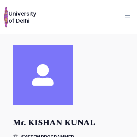
University
of Delhi
Mr. KISHAN KUNAL
SYSTEM PROGRAMMER