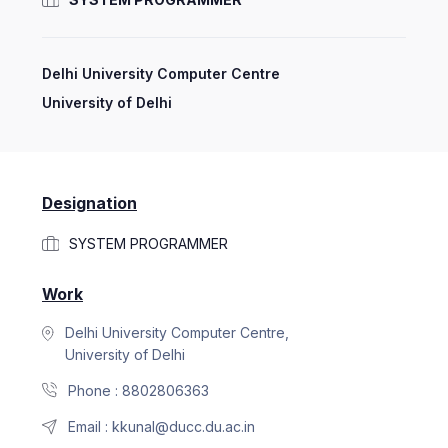
Delhi University Computer Centre
University of Delhi
Designation
SYSTEM PROGRAMMER
Work
Delhi University Computer Centre,
University of Delhi
Phone :
8802806363
Email :
kkunal@ducc.du.ac.in