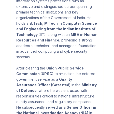
information systems professional with an
extensive and distinguished career spanning
premier technical institutions and key
organizations of the Government of India. He
holds a
B.Tech, M.Tech in Computer Science
and Engineering from the Indian Institute of
Technology (IIT)
, along with an
MBA in Human
Resources and Finance
, providing a strong
academic, technical, and managerial foundation
in advanced computing and cybersecurity
systems.
After clearing the
Union Public Service
Commission (UPSC)
examination, he entered
government service as a
Quality
Assurance Officer (Gazetted)
in the
Ministry
of Defence
, where he was entrusted with
responsibilities critical to national infrastructure,
quality assurance, and regulatory compliance.
He subsequently served as a
Senior Officer in
the National Investigation Agency (NIA)
in