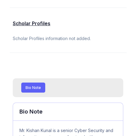
Scholar Profiles
Scholar Profiles information not added.
Bio Note
Bio Note
Mr. Kishan Kunal is a senior Cyber Security and