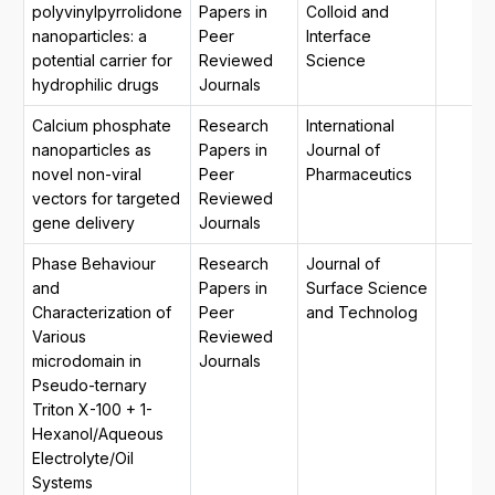
polyvinylpyrrolidone
Papers in
Colloid and
nanoparticles: a
Peer
Interface
potential carrier for
Reviewed
Science
hydrophilic drugs
Journals
Calcium phosphate
Research
International
nanoparticles as
Papers in
Journal of
novel non-viral
Peer
Pharmaceutics
vectors for targeted
Reviewed
gene delivery
Journals
Phase Behaviour
Research
Journal of
and
Papers in
Surface Science
Characterization of
Peer
and Technolog
Various
Reviewed
microdomain in
Journals
Pseudo-ternary
Triton X-100 + 1-
Hexanol/Aqueous
Electrolyte/Oil
Systems