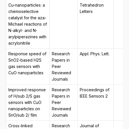
Cu-nanoparticles: a
Tetrahedron
chemoselective
Letters
catalyst for the aza-
Michael reactions of
N-alkyl- and N-
arylpiperazines with
acrylonitrile
Response speed of
Research
Appl. Phys. Lett.
SnO2-based H2S
Papers in
gas sensors with
Peer
CuO nanoparticles
Reviewed
Journals
Improved response
Research
Proceedings of
of H/sub 2/S gas
Papers in
IEEE Sensors 2
sensors with CuO
Peer
nanoparticles on
Reviewed
SnO/sub 2/ film
Journals
Cross-linked
Research
Journal of