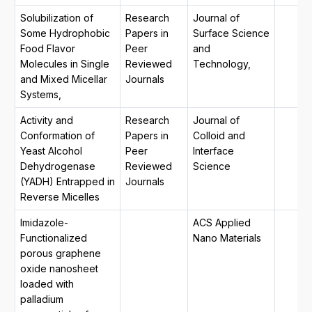
Solubilization of
Research
Journal of
Some Hydrophobic
Papers in
Surface Science
Food Flavor
Peer
and
Molecules in Single
Reviewed
Technology,
and Mixed Micellar
Journals
Systems,
Activity and
Research
Journal of
Conformation of
Papers in
Colloid and
Yeast Alcohol
Peer
Interface
Dehydrogenase
Reviewed
Science
(YADH) Entrapped in
Journals
Reverse Micelles
Imidazole-
ACS Applied
Functionalized
Nano Materials
porous graphene
oxide nanosheet
loaded with
palladium