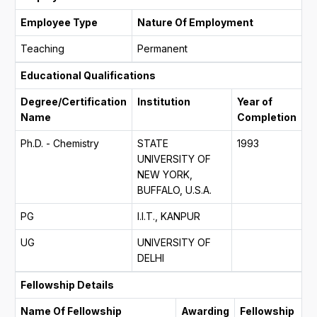
Employee Type
Nature Of Employment
Teaching
Permanent
Educational Qualifications
Degree/Certification
Institution
Year of
Name
Completion
Ph.D. - Chemistry
STATE
1993
UNIVERSITY OF
NEW YORK,
BUFFALO, U.S.A.
PG
I.I.T., KANPUR
UG
UNIVERSITY OF
DELHI
Fellowship Details
Name Of Fellowship
Awarding
Fellowship