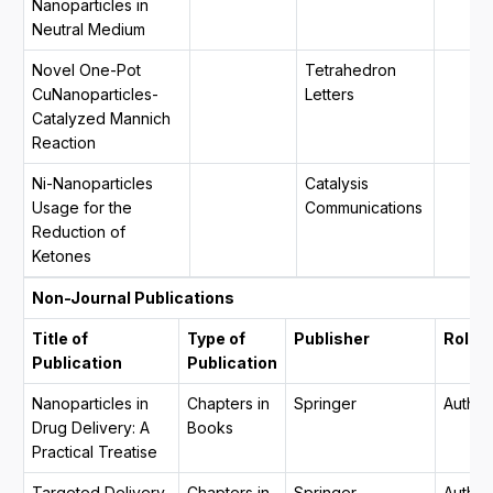
Nanoparticles in
Neutral Medium
Novel One-Pot
Tetrahedron
CuNanoparticles-
Letters
Catalyzed Mannich
Reaction
Ni-Nanoparticles
Catalysis
Usage for the
Communications
Reduction of
Ketones
Non-Journal Publications
Title of
Type of
Publisher
Role
Publication
Publication
Nanoparticles in
Chapters in
Springer
Author
Drug Delivery: A
Books
Practical Treatise
Targeted Delivery
Chapters in
Springer
Author