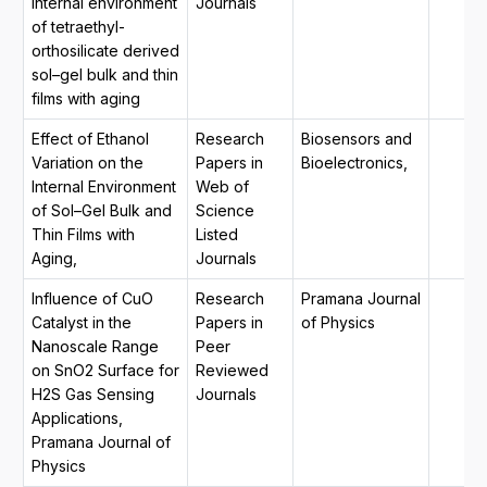
internal environment
Journals
of tetraethyl-
orthosilicate derived
sol–gel bulk and thin
films with aging
Effect of Ethanol
Research
Biosensors and
Variation on the
Papers in
Bioelectronics,
Internal Environment
Web of
of Sol–Gel Bulk and
Science
Thin Films with
Listed
Aging,
Journals
Influence of CuO
Research
Pramana Journal
Catalyst in the
Papers in
of Physics
Nanoscale Range
Peer
on SnO2 Surface for
Reviewed
H2S Gas Sensing
Journals
Applications,
Pramana Journal of
Physics