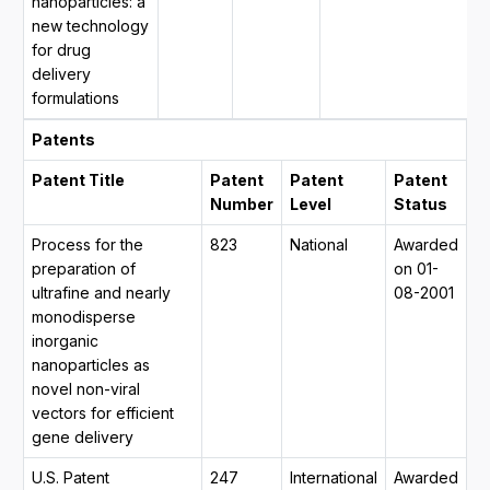
nanoparticles: a
2
new technology
2
for drug
y
delivery
m
formulations
2
Patents
Patent Title
Patent
Patent
Patent
Number
Level
Status
Process for the
823
National
Awarded
preparation of
on 01-
ultrafine and nearly
08-2001
monodisperse
inorganic
nanoparticles as
novel non-viral
vectors for efficient
gene delivery
U.S. Patent
247
International
Awarded