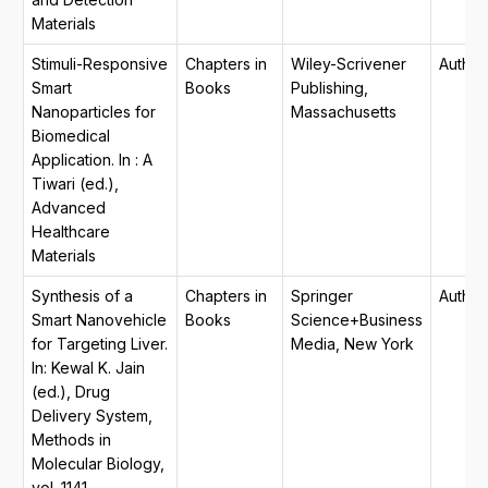
Materials
Stimuli-Responsive
Chapters in
Wiley-Scrivener
Author
Smart
Books
Publishing,
Nanoparticles for
Massachusetts
Biomedical
Application. In : A
Tiwari (ed.),
Advanced
Healthcare
Materials
Synthesis of a
Chapters in
Springer
Author
Smart Nanovehicle
Books
Science+Business
for Targeting Liver.
Media, New York
In: Kewal K. Jain
(ed.), Drug
Delivery System,
Methods in
Molecular Biology,
vol. 1141