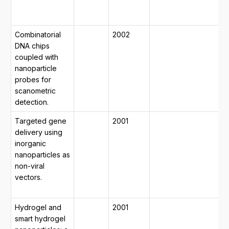
m
d
Combinatorial
2002
1
DNA chips
2
coupled with
1
nanoparticle
2
probes for
y
scanometric
m
detection.
7
Targeted gene
2001
1
delivery using
2
inorganic
1
nanoparticles as
2
non-viral
y
vectors.
m
2
Hydrogel and
2001
0
smart hydrogel
2