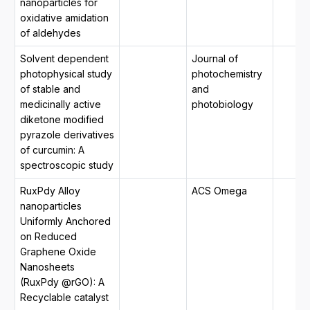
nanoparticles for
oxidative amidation
of aldehydes
Solvent dependent
Journal of
photophysical study
photochemistry
of stable and
and
medicinally active
photobiology
diketone modified
pyrazole derivatives
of curcumin: A
spectroscopic study
RuxPdy Alloy
ACS Omega
nanoparticles
Uniformly Anchored
on Reduced
Graphene Oxide
Nanosheets
(RuxPdy @rGO): A
Recyclable catalyst