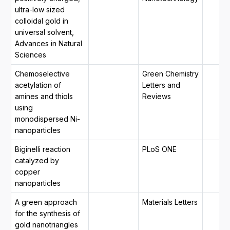
ultra-low sized
colloidal gold in
universal solvent,
Advances in Natural
Sciences
Chemoselective
Green Chemistry
acetylation of
Letters and
amines and thiols
Reviews
using
monodispersed Ni-
nanoparticles
Biginelli reaction
PLoS ONE
catalyzed by
copper
nanoparticles
A green approach
Materials Letters
for the synthesis of
gold nanotriangles