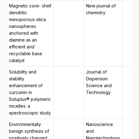
Magnetic core- shell
New journal of
dendritic
chemistry
mesoporous silica
nanospheres
anchored with
diamine as an
efficient and
recyclable base
catalyst
Solubility and
Journal of
stability
Dispersion
enhancement of
Science and
curcumin in
Technology
Soluplus® polymeric
micelles: a
spectroscopic study
Environmentally
Nanoscience
benign synthesis of
and
positively charged,
Nanotechnology