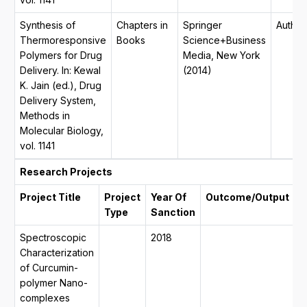
Synthesis of
Chapters in
Springer
Author
Thermoresponsive
Books
Science+Business
Polymers for Drug
Media, New York
Delivery. In: Kewal
(2014)
K. Jain (ed.), Drug
Delivery System,
Methods in
Molecular Biology,
vol. 1141
Research Projects
Project Title
Project
Year Of
Outcome/Output
D
Type
Sanction
Spectroscopic
2018
0
Characterization
2
of Curcumin-
0
polymer Nano-
2
complexes
y