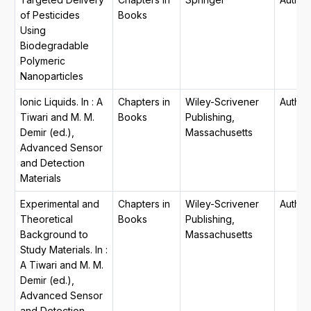
of Pesticides
Books
Using
Biodegradable
Polymeric
Nanoparticles
Ionic Liquids. In : A
Chapters in
Wiley-Scrivener
Author
Tiwari and M. M.
Books
Publishing,
Demir (ed.),
Massachusetts
Advanced Sensor
and Detection
Materials
Experimental and
Chapters in
Wiley-Scrivener
Author
Theoretical
Books
Publishing,
Background to
Massachusetts
Study Materials. In :
A Tiwari and M. M.
Demir (ed.),
Advanced Sensor
and Detection