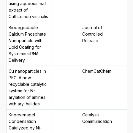
using aqueous leaf
extract of
Callistemon viminalis
Biodegradable
Journal of
Calcium Phosphate
Controlled
Nanoparticle with
Release
Lipid Coating for
Systemic siRNA
Delivery
Cu nanoparticles in
ChemCatChem
PEG: A new
recyclable catalytic
system for N-
arylation of amines
with aryl halides
Knoevenagel
Catalysis
Condensation
Communication
Catalyzed by Ni-