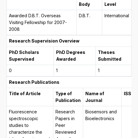
Body
Level
Awarded D.B.T. Overseas
D.B.T.
International
Visiting Fellowship for 2007-
2008
Research Supervision Overview
PhD Scholars
PhD Degrees
Theses
Supervised
Awarded
Submitted
0
1
1
Research Publications
Title of Article
Type of
Name of
ISSN
Publication
Journal
Fluorescence
Research
Biosensors and
spectroscopic
Papers in
Bioelectronics
studies to
Peer
characterize the
Reviewed