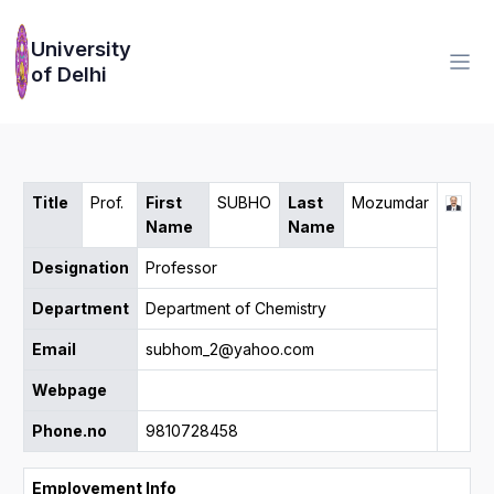
University
of Delhi
Title
Prof.
First
SUBHO
Last
Mozumdar
Name
Name
Designation
Professor
Department
Department of Chemistry
Email
subhom_2@yahoo.com
Webpage
Phone.no
9810728458
Employement Info