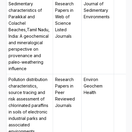
Sedimentary
Research
Journal of
characteristics of
Papers in
Sedimentary
Paraikkal and
Web of
Environments
Colachel
Science
Beaches,Tamil Nadu,
Listed
India: A geochemical
Journals
and mineralogical
perspective on
provenance and
paleo-weathering
influence
Pollution distribution
Research
Environ
characteristics,
Papers in
Geochem
source tracing and
Peer
Health
risk assessment of
Reviewed
chlorinated paraffins
Journals
in soils of electronic
industrial parks and
associated
environments