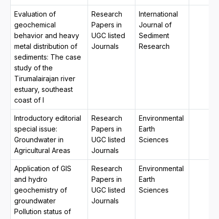
Evaluation of
Research
International
geochemical
Papers in
Journal of
behavior and heavy
UGC listed
Sediment
metal distribution of
Journals
Research
sediments: The case
study of the
Tirumalairajan river
estuary, southeast
coast of I
Introductory editorial
Research
Environmental
special issue:
Papers in
Earth
Groundwater in
UGC listed
Sciences
Agricultural Areas
Journals
Application of GIS
Research
Environmental
and hydro
Papers in
Earth
geochemistry of
UGC listed
Sciences
groundwater
Journals
Pollution status of