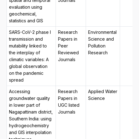
spatial and temporal
Journals
evaluation using
geochemical,
statistics and GIS
SARS-CoV-2 phase I
Research
Environmental
transmission and
Papers in
Science and
mutability linked to
Peer
Pollution
the interplay of
Reviewed
Research
climatic variables: A
Journals
global observation
on the pandemic
spread
Accessing
Research
Applied Water
groundwater quality
Papers in
Science
in lower part of
UGC listed
Nagapattinam district,
Journals
Southern India: using
hydrogeochemistry
and GIS interpolation