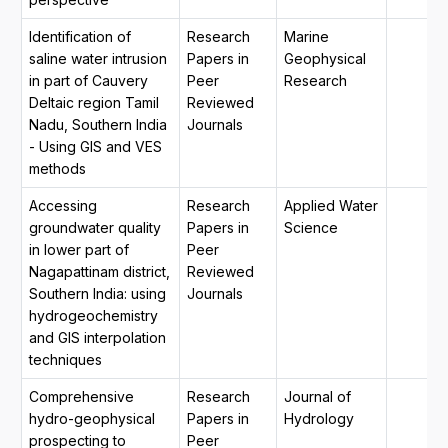
Identification of
Research
Marine
saline water intrusion
Papers in
Geophysical
in part of Cauvery
Peer
Research
Deltaic region Tamil
Reviewed
Nadu, Southern India
Journals
- Using GIS and VES
methods
Accessing
Research
Applied Water
groundwater quality
Papers in
Science
in lower part of
Peer
Nagapattinam district,
Reviewed
Southern India: using
Journals
hydrogeochemistry
and GIS interpolation
techniques
Comprehensive
Research
Journal of
hydro-geophysical
Papers in
Hydrology
prospecting to
Peer