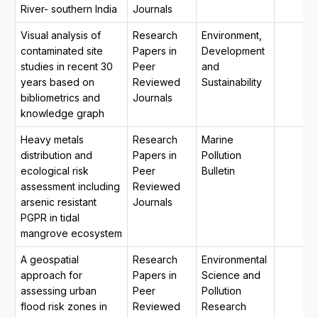
River- southern India
Journals
Visual analysis of
Research
Environment,
contaminated site
Papers in
Development
studies in recent 30
Peer
and
years based on
Reviewed
Sustainability
bibliometrics and
Journals
knowledge graph
Heavy metals
Research
Marine
distribution and
Papers in
Pollution
ecological risk
Peer
Bulletin
assessment including
Reviewed
arsenic resistant
Journals
PGPR in tidal
mangrove ecosystem
A geospatial
Research
Environmental
approach for
Papers in
Science and
assessing urban
Peer
Pollution
flood risk zones in
Reviewed
Research