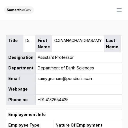
Title
Dr.
First
G.GNANACHANDRASAMY
Last
Name
Name
Designation
Assistant Professor
Department
Department of Earth Sciences
Email
samygnanam@pondiuni.ac.in
Webpage
Phone.no
+91 4132654425
Employement Info
Employee Type
Nature Of Employment