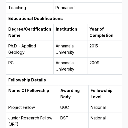
Teaching
Permanent
Educational Qualifications
Degree/Certification
Institution
Year of
Name
Completion
Ph.D. - Applied
Annamalai
2015
Geology
University
PG
Annamalai
2009
University
Fellowship Details
Name Of Fellowship
Awarding
Fellowship
Body
Level
Project Fellow
UGC
National
Junior Research Fellow
DST
National
(JRF)