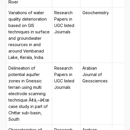
River
Variations of water
Research
Geochemistry
quality deterioration
Papers in
based on GIS
UGC listed
techniques in surface
Journals
and groundwater
resources in and
around Vembanad
Lake, Kerala, India.
Delineation of
Research
Arabian
potential aquifer
Papers in
Journal of
zones in Gneissic
UGC listed
Geosciences
terrain using multi
Journals
electrode scanning
technique Ã¢â‚¬â€œ
case study in part of
Chittar sub-basin,
South
Characteristics of
Research
Arabian