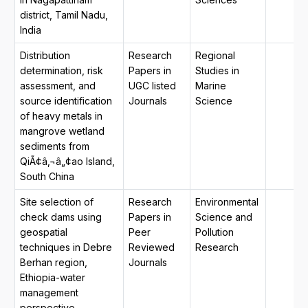
district, Tamil Nadu,
India
Distribution
Research
Regional
determination, risk
Papers in
Studies in
assessment, and
UGC listed
Marine
source identification
Journals
Science
of heavy metals in
mangrove wetland
sediments from
QiÃ¢â‚¬â„¢ao Island,
South China
Site selection of
Research
Environmental
check dams using
Papers in
Science and
geospatial
Peer
Pollution
techniques in Debre
Reviewed
Research
Berhan region,
Journals
Ethiopia-water
management
perspective