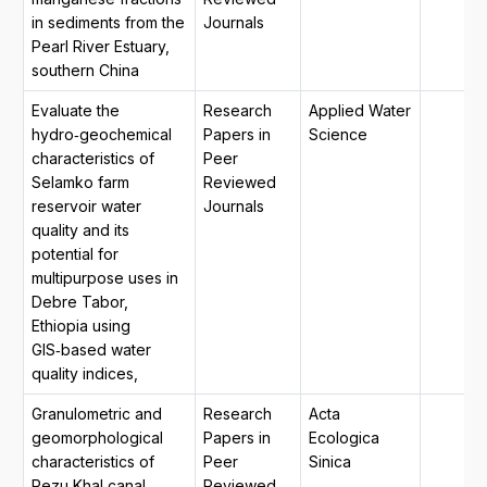
in sediments from the
Journals
Pearl River Estuary,
southern China
Evaluate the
Research
Applied Water
hydro‑geochemical
Papers in
Science
characteristics of
Peer
Selamko farm
Reviewed
reservoir water
Journals
quality and its
potential for
multipurpose uses in
Debre Tabor,
Ethiopia using
GIS‑based water
quality indices,
Granulometric and
Research
Acta
geomorphological
Papers in
Ecologica
characteristics of
Peer
Sinica
Rezu Khal canal,
Reviewed