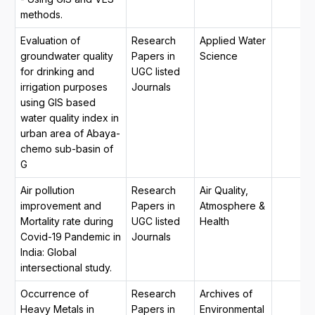
methods.
Evaluation of
Research
Applied Water
groundwater quality
Papers in
Science
for drinking and
UGC listed
irrigation purposes
Journals
using GIS based
water quality index in
urban area of Abaya-
chemo sub-basin of
G
Air pollution
Research
Air Quality,
improvement and
Papers in
Atmosphere &
Mortality rate during
UGC listed
Health
Covid-19 Pandemic in
Journals
India: Global
intersectional study.
Occurrence of
Research
Archives of
Heavy Metals in
Papers in
Environmental