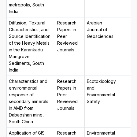
metropolis, South
India
Diffusion, Textural
Research
Arabian
Characteristics, and
Papers in
Journal of
Source Identification
Peer
Geosciences
of the Heavy Metals
Reviewed
in the Karankadu
Journals
Mangrove
Sediments, South
India
Characteristics and
Research
Ecotoxicology
environmental
Papers in
and
response of
Peer
Environmental
secondary minerals
Reviewed
Safety
in AMD from
Journals
Dabaoshan mine,
South China
Application of GIS
Research
Environmental