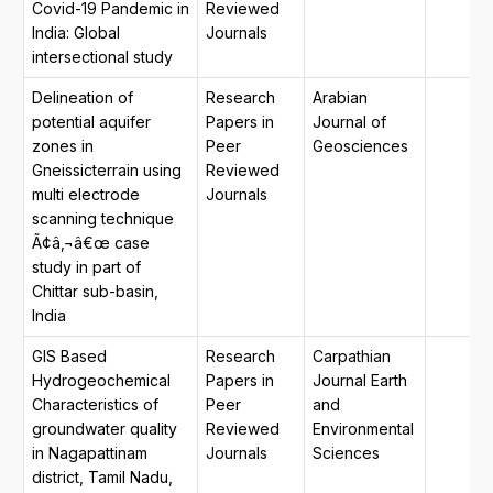
Covid-19 Pandemic in
Reviewed
India: Global
Journals
intersectional study
Delineation of
Research
Arabian
potential aquifer
Papers in
Journal of
zones in
Peer
Geosciences
Gneissicterrain using
Reviewed
multi electrode
Journals
scanning technique
Ã¢â‚¬â€œ case
study in part of
Chittar sub-basin,
India
GIS Based
Research
Carpathian
Hydrogeochemical
Papers in
Journal Earth
Characteristics of
Peer
and
groundwater quality
Reviewed
Environmental
in Nagapattinam
Journals
Sciences
district, Tamil Nadu,