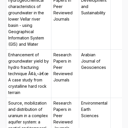
hydrogeochemical
Papers in
Development
characteristics of
Peer
and
groundwater in the
Reviewed
Sustainability
lower Vellar river
Journals
basin - using
Geographical
Information System
(GIS) and Water
Enhancement of
Research
Arabian
groundwater yield by
Papers in
Journal of
hydro fracturing
Peer
Geosciences
technique Ã¢â‚¬â€œ
Reviewed
A case study from
Journals
crystalline hard rock
terrain
Source, mobilization
Research
Environmental
and distribution of
Papers in
Earth
uranium in a complex
Peer
Sciences
aquifer system: a
Reviewed