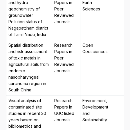
and hydro
Papers in
Earth
geochemistry of
Peer
Sciences
groundwater
Reviewed
Pollution status of
Journals
Nagapattinam district
of Tamil Nadu, India
Spatial distribution
Research
Open
and risk assessment
Papers in
Geosciences
of toxic metals in
Peer
agricultural soils from
Reviewed
endemic
Journals
nasopharyngeal
carcinoma region in
South China
Visual analysis of
Research
Environment,
contaminated site
Papers in
Development
studies in recent 30
UGC listed
and
years based on
Journals
Sustainability
bibliometrics and