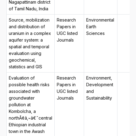
Nagapattinam district
of Tamil Nadu, India
Source, mobilization
Research
Environmental
and distribution of
Papers in
Earth
uranium in a complex
UGC listed
Sciences
aquifer system: a
Journals
spatial and temporal
evaluation using
geochemical,
statistics and GIS
Evaluation of
Research
Environment,
possible health risks
Papers in
Development
associated with
UGC listed
and
groundwater
Journals
Sustainability
pollution at
Kombolcha, a
northÃ¢â‚¬â€˜central
Ethiopian industrial
town in the Awash