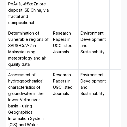
PbÃ¢â‚¬â€œZn ore
deposit, SE China, via
fractal and
compositional
Determination of
Research
Environment,
vulnerable regions of
Papers in
Development
SARS-CoV-2 in
UGC listed
and
Malaysia using
Journals
Sustainability
meteorology and air
quality data
Assessment of
Research
Environment,
hydrogeochemical
Papers in
Development
characteristics of
UGC listed
and
groundwater in the
Journals
Sustainability
lower Vellar river
basin - using
Geographical
Information System
(GIS) and Water