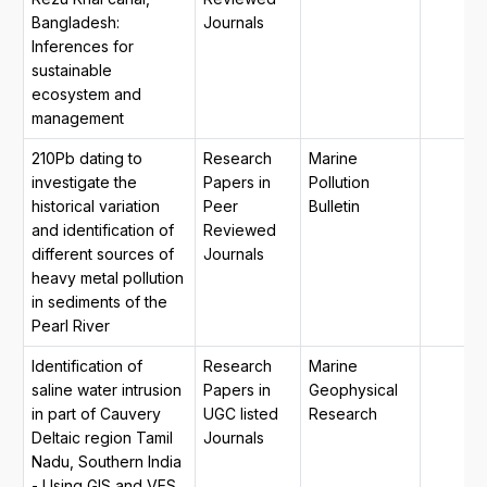
Bangladesh:
Journals
Inferences for
sustainable
ecosystem and
management
210Pb dating to
Research
Marine
investigate the
Papers in
Pollution
historical variation
Peer
Bulletin
and identification of
Reviewed
different sources of
Journals
heavy metal pollution
in sediments of the
Pearl River
Identification of
Research
Marine
saline water intrusion
Papers in
Geophysical
in part of Cauvery
UGC listed
Research
Deltaic region Tamil
Journals
Nadu, Southern India
- Using GIS and VES