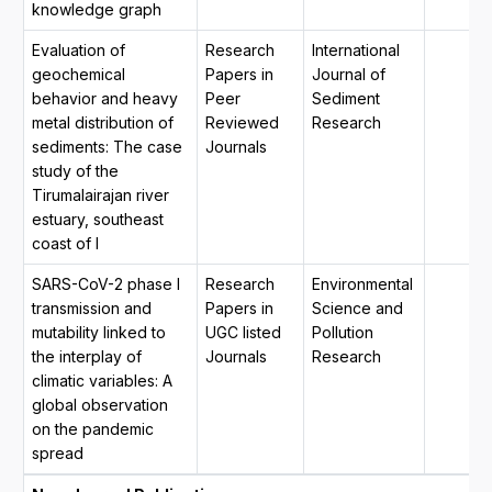
knowledge graph
Evaluation of
Research
International
geochemical
Papers in
Journal of
behavior and heavy
Peer
Sediment
metal distribution of
Reviewed
Research
sediments: The case
Journals
study of the
Tirumalairajan river
estuary, southeast
coast of I
SARS-CoV-2 phase I
Research
Environmental
transmission and
Papers in
Science and
mutability linked to
UGC listed
Pollution
the interplay of
Journals
Research
climatic variables: A
global observation
on the pandemic
spread