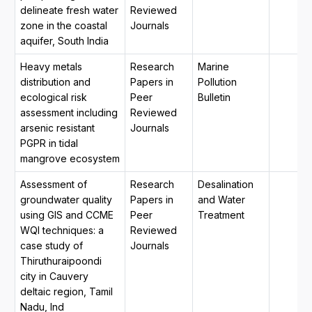
delineate fresh water
Reviewed
zone in the coastal
Journals
aquifer, South India
Heavy metals
Research
Marine
distribution and
Papers in
Pollution
ecological risk
Peer
Bulletin
assessment including
Reviewed
arsenic resistant
Journals
PGPR in tidal
mangrove ecosystem
Assessment of
Research
Desalination
groundwater quality
Papers in
and Water
using GIS and CCME
Peer
Treatment
WQI techniques: a
Reviewed
case study of
Journals
Thiruthuraipoondi
city in Cauvery
deltaic region, Tamil
Nadu, Ind