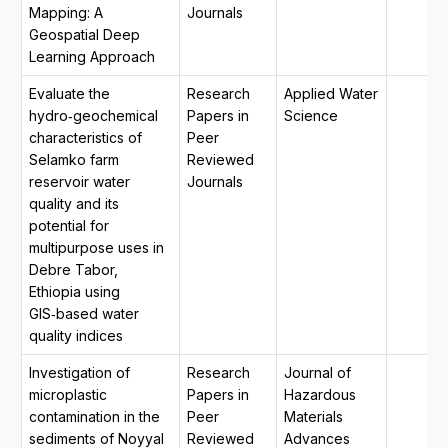
Mapping: A
Journals
Geospatial Deep
Learning Approach
Evaluate the
Research
Applied Water
hydro‑geochemical
Papers in
Science
characteristics of
Peer
Selamko farm
Reviewed
reservoir water
Journals
quality and its
potential for
multipurpose uses in
Debre Tabor,
Ethiopia using
GIS‑based water
quality indices
Investigation of
Research
Journal of
microplastic
Papers in
Hazardous
contamination in the
Peer
Materials
sediments of Noyyal
Reviewed
Advances