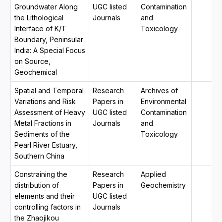
Groundwater Along
UGC listed
Contamination
the Lithological
Journals
and
Interface of K/T
Toxicology
Boundary, Peninsular
India: A Special Focus
on Source,
Geochemical
Spatial and Temporal
Research
Archives of
Variations and Risk
Papers in
Environmental
Assessment of Heavy
UGC listed
Contamination
Metal Fractions in
Journals
and
Sediments of the
Toxicology
Pearl River Estuary,
Southern China
Constraining the
Research
Applied
distribution of
Papers in
Geochemistry
elements and their
UGC listed
controlling factors in
Journals
the Zhaojikou