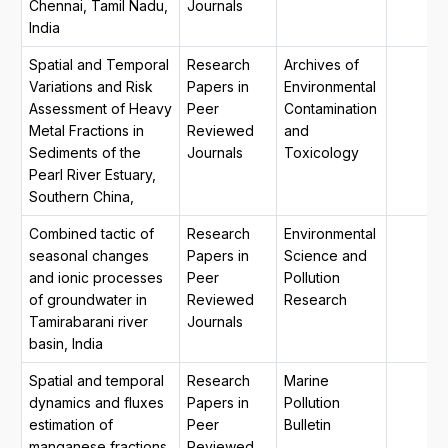
Chennai, Tamil Nadu,
Journals
India
Spatial and Temporal
Research
Archives of
Variations and Risk
Papers in
Environmental
Assessment of Heavy
Peer
Contamination
Metal Fractions in
Reviewed
and
Sediments of the
Journals
Toxicology
Pearl River Estuary,
Southern China,
Combined tactic of
Research
Environmental
seasonal changes
Papers in
Science and
and ionic processes
Peer
Pollution
of groundwater in
Reviewed
Research
Tamirabarani river
Journals
basin, India
Spatial and temporal
Research
Marine
dynamics and fluxes
Papers in
Pollution
estimation of
Peer
Bulletin
manganese fractions
Reviewed