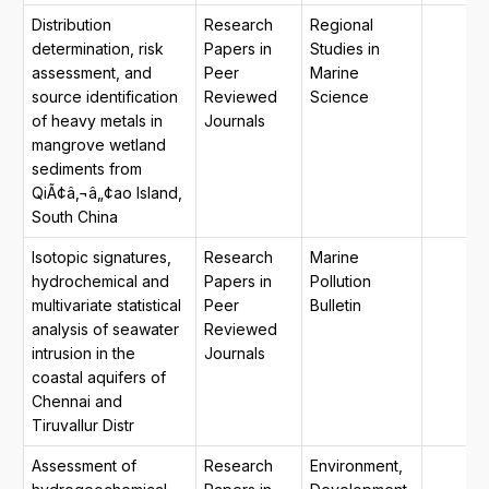
Distribution
Research
Regional
determination, risk
Papers in
Studies in
assessment, and
Peer
Marine
source identification
Reviewed
Science
of heavy metals in
Journals
mangrove wetland
sediments from
QiÃ¢â‚¬â„¢ao Island,
South China
Isotopic signatures,
Research
Marine
hydrochemical and
Papers in
Pollution
multivariate statistical
Peer
Bulletin
analysis of seawater
Reviewed
intrusion in the
Journals
coastal aquifers of
Chennai and
Tiruvallur Distr
Assessment of
Research
Environment,