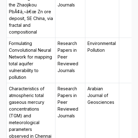
the Zhaojikou
Journals
PbÃ¢â‚¬â€œ Zn ore
deposit, SE China, via
fractal and
compositional
Formulating
Research
Environmental
Convolutional Neural
Papers in
Pollution
Network for mapping
Peer
total aquifer
Reviewed
vulnerability to
Journals
pollution
Characteristics of
Research
Arabian
atmospheric total
Papers in
Journal of
gaseous mercury
Peer
Geosciences
concentrations
Reviewed
(TGM) and
Journals
meteorological
parameters
observed in Chennai