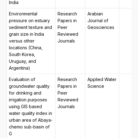
India
Environmental
Research
Arabian
pressure on estuary
Papers in
Journal of
sediment texture and
Peer
Geosciences
grain size in India
Reviewed
versus other
Journals
locations (China,
South Korea,
Uruguay, and
Argentina)
Evaluation of
Research
Applied Water
groundwater quality
Papers in
Science
for drinking and
Peer
irrigation purposes
Reviewed
using GIS based
Journals
water quality index in
urban area of Abaya-
chemo sub-basin of
G