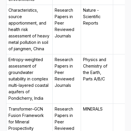
Characteristics,
Research
Nature -
source
Papers in
Scientific
apportionment, and
Peer
Reports
health risk
Reviewed
assessment of heavy
Journals
metal pollution in soil
of jiangmen, China
Entropy-weighted
Research
Physics and
assessment of
Papers in
Chemistry of
groundwater
Peer
the Earth,
suitability in complex
Reviewed
Parts A/B/C
multi-layered coastal
Journals
aquifers of
Pondicherry, India
Transformer–GCN
Research
MINERALS
Fusion Framework
Papers in
for Mineral
Peer
Prospectivity
Reviewed