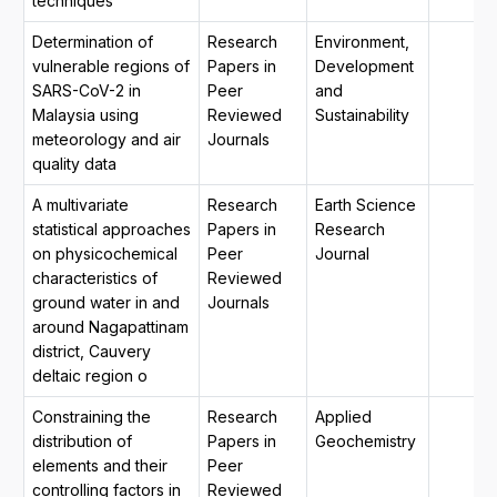
techniques
Determination of
Research
Environment,
vulnerable regions of
Papers in
Development
SARS-CoV-2 in
Peer
and
Malaysia using
Reviewed
Sustainability
meteorology and air
Journals
quality data
A multivariate
Research
Earth Science
statistical approaches
Papers in
Research
on physicochemical
Peer
Journal
characteristics of
Reviewed
ground water in and
Journals
around Nagapattinam
district, Cauvery
deltaic region o
Constraining the
Research
Applied
distribution of
Papers in
Geochemistry
elements and their
Peer
controlling factors in
Reviewed