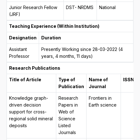
Junior Research Fellow
DST- NRDMS
National
(JRF)
Teaching Experience (Within Institution)
Designation
Duration
Assistant
Presently Working since 28-03-2022 (4
Professor
years, 4 months, 11 days)
Research Publications
Title of Article
Type of
Name of
ISSN
Publication
Journal
Knowledge graph-
Research
Frontiers in
driven decision
Papers in
Earth science
support for cross-
Web of
regional solid mineral
Science
deposits
Listed
Journals