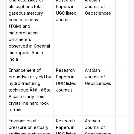
atmospheric total
Papers in
Journal of
gaseous mercury
UGC listed
Geosciences
concentrations
Journals
(TGM) and
meteorological
parameters
observed in Chennai
metropolis, South
India
Enhancement of
Research
Arabian
groundwater yield by
Papers in
Journal of
hydro fracturing
UGC listed
Geosciences
technique Ã¢â‚¬â€œ
Journals
A case study from
crystalline hard rock
terrain
Environmental
Research
Arabian
pressure on estuary
Papers in
Journal of
sediment texture and
UGC listed
Geosciences