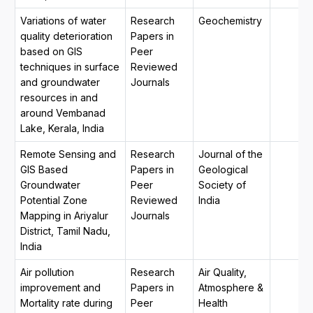
Variations of water
Research
Geochemistry
quality deterioration
Papers in
based on GIS
Peer
techniques in surface
Reviewed
and groundwater
Journals
resources in and
around Vembanad
Lake, Kerala, India
Remote Sensing and
Research
Journal of the
GIS Based
Papers in
Geological
Groundwater
Peer
Society of
Potential Zone
Reviewed
India
Mapping in Ariyalur
Journals
District, Tamil Nadu,
India
Air pollution
Research
Air Quality,
improvement and
Papers in
Atmosphere &
Mortality rate during
Peer
Health