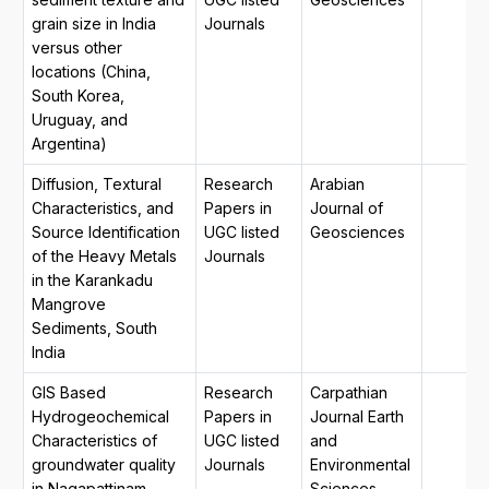
grain size in India
Journals
versus other
locations (China,
South Korea,
Uruguay, and
Argentina)
Diffusion, Textural
Research
Arabian
Characteristics, and
Papers in
Journal of
Source Identification
UGC listed
Geosciences
of the Heavy Metals
Journals
in the Karankadu
Mangrove
Sediments, South
India
GIS Based
Research
Carpathian
Hydrogeochemical
Papers in
Journal Earth
Characteristics of
UGC listed
and
groundwater quality
Journals
Environmental
in Nagapattinam
Sciences